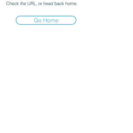
Check the URL, or head back home.
Go Home