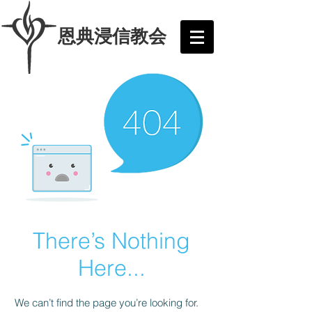
​恩典浸信教会
There’s Nothing
Here...
We can’t find the page you’re looking for.